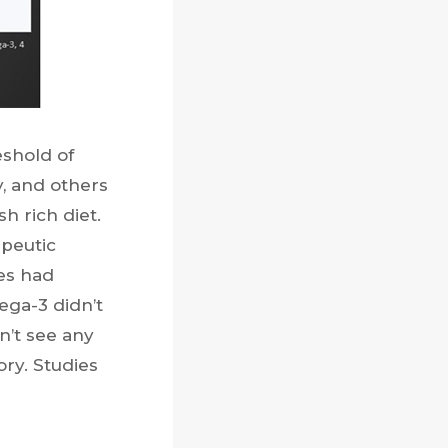
shold of
, and others
h rich diet.
peutic
es had
ega-3 didn’t
n’t see any
ory. Studies