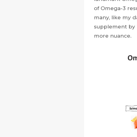
of Omega-3 resul
many, like my 
supplement by
more nuance.