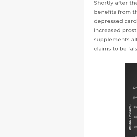
Shortly after t
benefits from t
depressed card
increased prost
supplements alt
claims to be fal