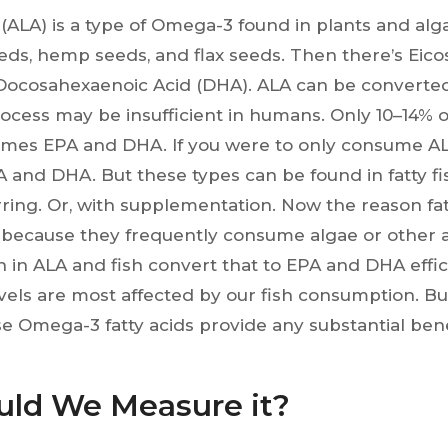
 (ALA) is a type of Omega-3 found in plants and algae
eeds, hemp seeds, and flax seeds. Then there’s Eic
Docosahexaenoic Acid (DHA). ALA can be converte
rocess may be insufficient in humans. Only 10–14% 
mes EPA and DHA. If you were to only consume ALA
A and DHA. But these types can be found in fatty fi
rring. Or, with supplementation. Now the reason fat
because they frequently consume algae or other a
ich in ALA and fish convert that to EPA and DHA effici
els are most affected by our fish consumption. Bu
 Omega-3 fatty acids provide any substantial ben
ld We Measure it?