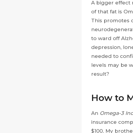
A bigger effect 
of that fat is O
This promotes c
neurodegenera
to ward off Alz
depression, lon
needed to confi
levels may be w
result?
How to M
An
Omega-3 In
insurance compa
$100. My brother