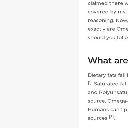
claimed there w
covered by my h
reasoning. Now,
exactly are Ome
should you follow
What are
Dietary fats fal
[1]
. Saturated fat
and Polyunsatu
source. Omega-3 
Humans can’t pr
[3]
sources
.