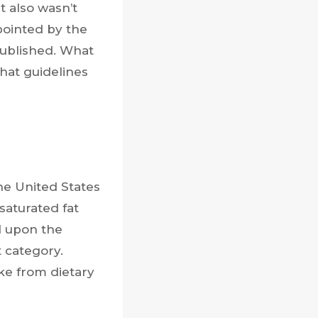
t also wasn’t
pointed by the
published. What
hat guidelines
the United States
saturated fat
d upon the
t category.
ke from dietary