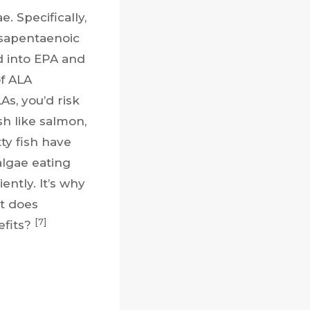
. Specifically,
osapentaenoic
d into EPA and
of ALA
s, you’d risk
sh like salmon,
ty fish have
lgae eating
ently. It’s why
t does
[7]
efits?