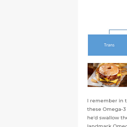
I remember in t
these Omega-3 p
he’d swallow thes
landmark Omega-