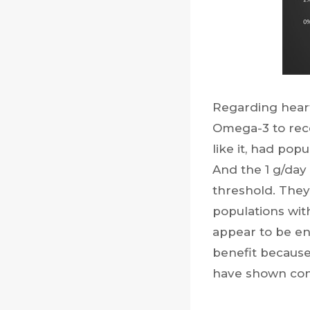
Regarding heart
Omega-3 to rece
like it, had pop
And the 1 g/day
threshold. They
populations wit
appear to be en
benefit because 
have shown conf