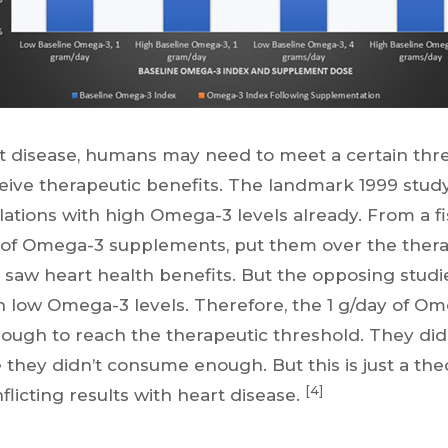
 disease, humans may need to meet a certain thre
ive therapeutic benefits. The landmark 1999 study
ulations with high Omega-3 levels already. From a fis
 of Omega-3 supplements, put them over the thera
 saw heart health benefits. But the opposing studi
h low Omega-3 levels. Therefore, the 1 g/day of Om
ough to reach the therapeutic threshold. They did
they didn’t consume enough. But this is just a the
[4]
licting results with heart disease.