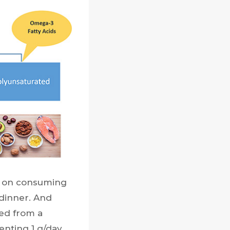
e on consuming
dinner. And
lted from a
enting 1 g/day