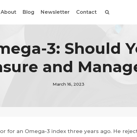
About
Blog
Newsletter
Contact
ega-3: Should 
sure and Manage
March 16, 2023
or for an Omega-3 index three years ago. He reject