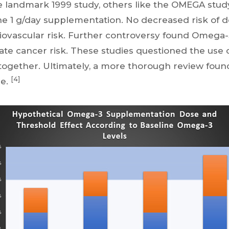
he landmark 1999 study, others like the OMEGA stu
he 1 g/day supplementation. No decreased risk of d
iovascular risk. Further controversy found Omega
ate cancer risk. These studies questioned the use
ogether. Ultimately, a more thorough review foun
[4]
se.