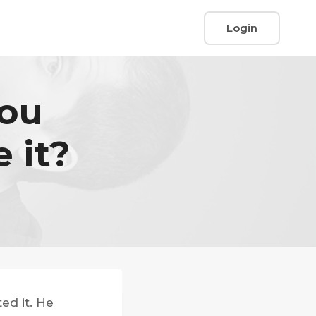
Login
You
 it?
ed it. He