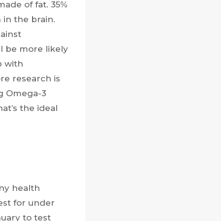
made of fat. 35%
in the brain.
ainst
ll be more likely
p with
re research is
ing Omega-3
at’s the ideal
ny health
est for under
nuary to test