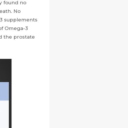
dy found no
eath. No
-3 supplements
 of Omega-3
d the prostate