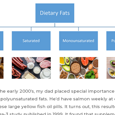
he early 2000’s, my dad placed special importanc
olyunsaturated fats. He’d have salmon weekly at 
e large yellow fish oil pills. It turns out, this resu
3 study published in 1999. It found that supplem