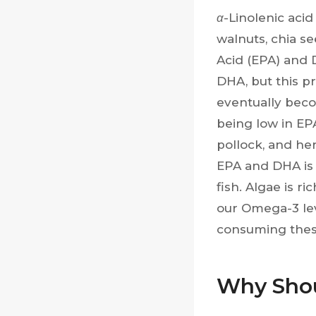
α
-Linolenic acid
walnuts, chia s
Acid (EPA) and 
DHA, but this p
eventually beco
being low in EP
pollock, and he
EPA and DHA is 
fish. Algae is r
our Omega-3 lev
consuming these
Why Shou