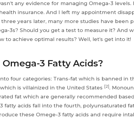
asn’t any evidence for managing Omega-3 levels. I
ealth insurance. And I left my appointment disap
 three years later, many more studies have been 
ga-3s? Should you get a test to measure it? And w
 to achieve optimal results? Well, let’s get into it!
 Omega-3 Fatty Acids?
l into four categories: Trans-fat which is banned in 
[2]
 which is villainized in the United States
. Monoun
rated fat which are generally recommended base
fatty acids fall into the fourth, polyunsaturated fa
oduce these Omege-3 fatty acids and require inta