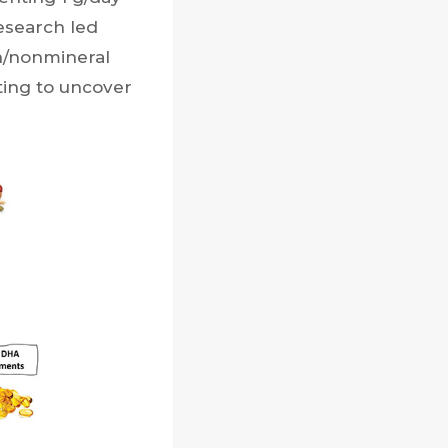
research led
n/nonmineral
rting to uncover