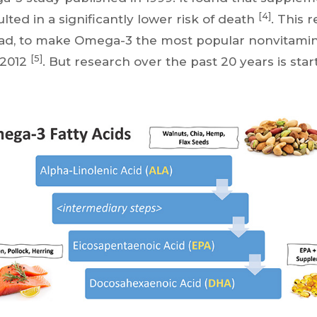
[4]
ted in a significantly lower risk of death
. This 
dad, to make Omega-3 the most popular nonvitami
[5]
 2012
. But research over the past 20 years is sta