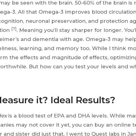
may be seen with the brain. 50-60% of the brain is 
mega-3. All that Omega-3 improves blood circulation 
ognition, neuronal preservation, and protection ag
[7]
tion
. Meaning you’ll stay sharper for longer. You’
heimer’s and dementia with age. Omega-3 may hel
eliness, learning, and memory too. While I think mo
rm the effects and magnitude of effects, optimiz
orthwhile. But how can you test your levels and wh
easure it? Ideal Results?
dex
is a blood test of EPA and DHA levels. While ma
nies may not cover it yet, you can buy an online t
 and sister did just that. I went to Quest labs in Ja